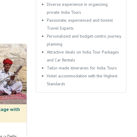
Diverse experience in organizing
private India Tours
Passionate, experienced and honest
Travel Experts
Personalized and budget-centric journey
planning
Attractive deals on India Tour Packages
and Car Rentals
Tailor-made itineraries for India Tours
Hotel accommodation with the Highest
Standards
kage with
ur -> Delhi