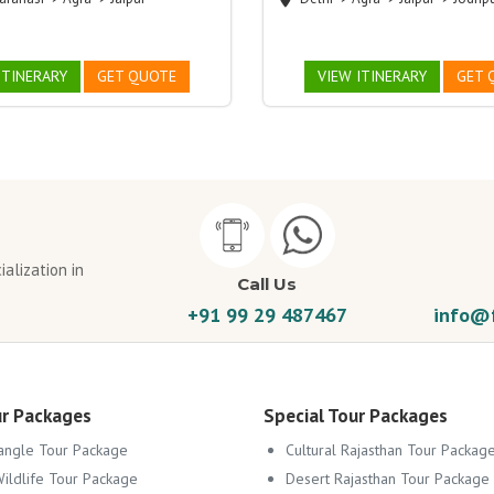
ITINERARY
GET QUOTE
VIEW ITINERARY
GET 
alization in
Call Us
+91 99 29 487467
info@f
ur Packages
Special Tour Packages
angle Tour Package
Cultural Rajasthan Tour Packag
Wildlife Tour Package
Desert Rajasthan Tour Package