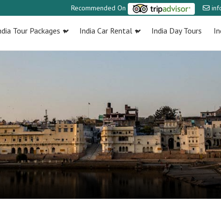
Recommended On
in
ndia Tour Packages
India Car Rental
India Day Tours
In