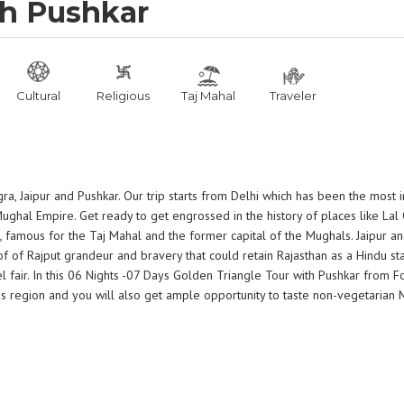
th Pushkar
Cultural
Religious
Taj Mahal
Traveler
gra, Jaipur and Pushkar. Our trip starts from Delhi which has been the most 
 Mughal Empire. Get ready to get engrossed in the history of places like Lal
 famous for the Taj Mahal and the former capital of the Mughals. Jaipur an
of Rajput grandeur and bravery that could retain Rajasthan as a Hindu stat
 fair. In this 06 Nights -07 Days Golden Triangle Tour with Pushkar from F
this region and you will also get ample opportunity to taste non-vegetarian