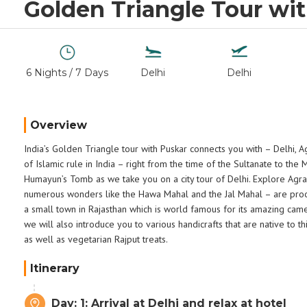
Golden Triangle Tour wi
6 Nights / 7 Days
Delhi
Delhi
Overview
India’s Golden Triangle tour with Puskar connects you with – Delhi, A
of Islamic rule in India – right from the time of the Sultanate to the
Humayun’s Tomb as we take you on a city tour of Delhi. Explore Agra,
numerous wonders like the Hawa Mahal and the Jal Mahal – are proof 
a small town in Rajasthan which is world famous for its amazing camel
we will also introduce you to various handicrafts that are native to 
as well as vegetarian Rajput treats.
Itinerary
Day: 1: Arrival at Delhi and relax at hotel