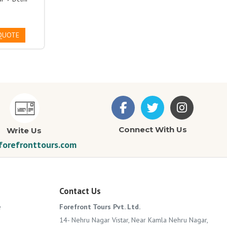
QUOTE
Connect With Us
Write Us
orefronttours.com
Contact Us
e
Forefront Tours Pvt. Ltd.
14- Nehru Nagar Vistar, Near Kamla Nehru Nagar,