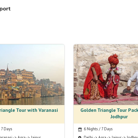
rport
riangle Tour with Varanasi
Golden Triangle Tour Pac
Jodhpur
/ 7 Days
6 Nights / 7 Days
aranasi -> Agra -> Jaipur
Delhi -> Agra -> Jaipur -> Jodhp