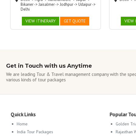
Bikaner -> Jaisalmer -> Jodhpur -> Udaipur ->
Delhi
VIEW ITINERARY
GET QUOTE
VIEW 
Get in Touch with us Anytime
We are leading Tour & Travel management company with the speci
various kinds of tour packages
Quick Links
Popular To
Home
Golden Tri
India Tour Packages
Rajasthan 