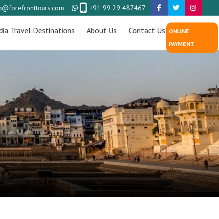
fo@forefronttours.com
+91 99 29 487467
dia Travel Destinations
About Us
Contact Us
ONLINE
PAYMENT