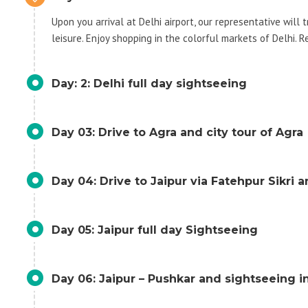
Upon you arrival at Delhi airport, our representative will 
leisure. Enjoy shopping in the colorful markets of Delhi. R
Day: 2: Delhi full day sightseeing
Day 03: Drive to Agra and city tour of Agra
Day 04: Drive to Jaipur via Fatehpur Sikri 
Day 05: Jaipur full day Sightseeing
Day 06: Jaipur – Pushkar and sightseeing i