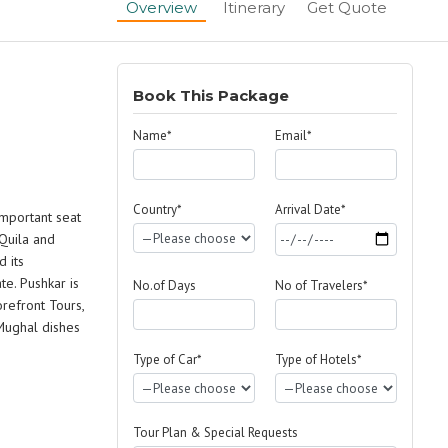
Overview
Itinerary
Get Quote
Book This Package
Name*
Email*
Country*
Arrival Date*
important seat
 Quila and
d its
e. Pushkar is
No.of Days
No of Travelers*
orefront Tours,
 Mughal dishes
Type of Car*
Type of Hotels*
Tour Plan & Special Requests