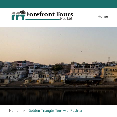
Home
I
Home
>
Golden Triangle Tour with Pushkar