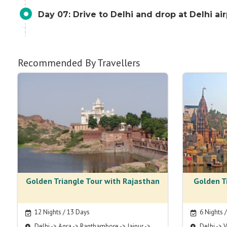
Day 07: Drive to Delhi and drop at Delhi ai
Recommended By Travellers
Golden Triangle Tour with Rajasthan
Golden T
12 Nights / 13 Days
6 Nights 
Delhi -> Agra -> Ranthambore -> Jaipur ->
Delhi -> V