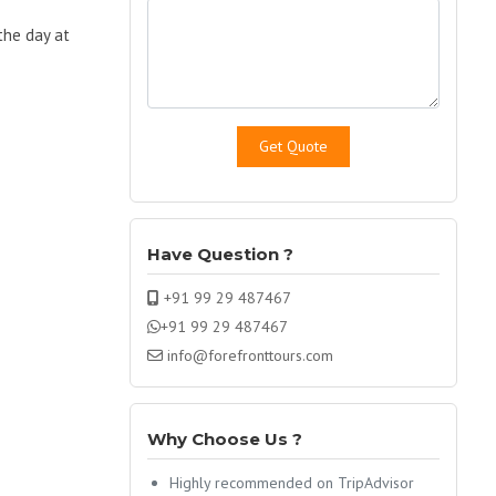
 the day at
Have Question ?
+91 99 29 487467
+91 99 29 487467
info@forefronttours.com
Why Choose Us ?
Highly recommended on TripAdvisor