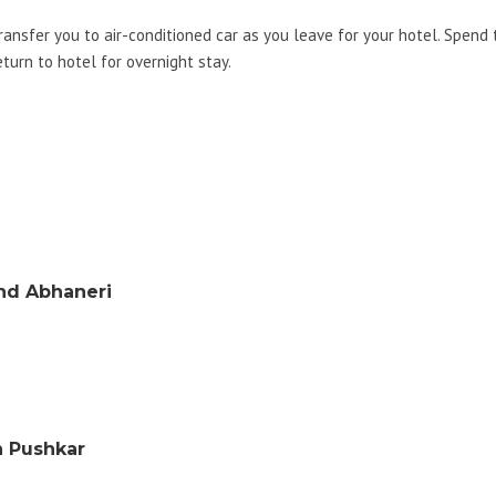
transfer you to air-conditioned car as you leave for your hotel. Spend
eturn to hotel for overnight stay.
and Abhaneri
n Pushkar