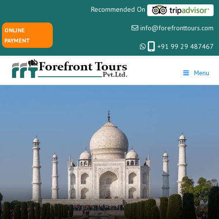
Recommended On
info@forefronttours.com
ONLINE
PAYMENT
+91 99 29 487467
Menu