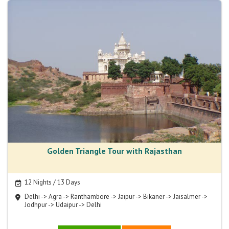
Golden Triangle Tour with Rajasthan
12 Nights / 13 Days
Delhi -> Agra -> Ranthambore -> Jaipur -> Bikaner -> Jaisalmer ->
Jodhpur -> Udaipur -> Delhi