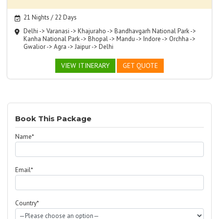
21 Nights / 22 Days
Delhi -> Varanasi -> Khajuraho -> Bandhavgarh National Park ->
Kanha National Park -> Bhopal -> Mandu -> Indore -> Orchha ->
Gwalior -> Agra -> Jaipur -> Delhi
VIEW ITINERARY
GET QUOTE
Book This Package
Name*
Email*
Country*