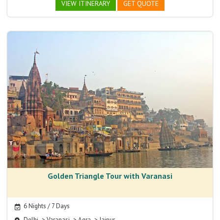
VIEW ITINERARY
GET QUOTE
Golden Triangle Tour with Varanasi
6 Nights / 7 Days
Delhi -> Varanasi -> Agra -> Jaipur