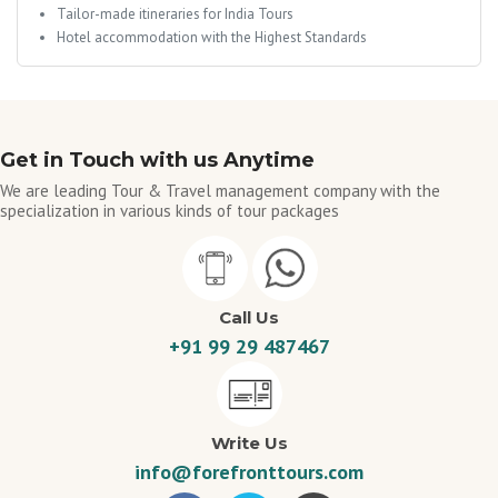
Tailor-made itineraries for India Tours
Hotel accommodation with the Highest Standards
Get in Touch with us Anytime
We are leading Tour & Travel management company with the
specialization in various kinds of tour packages
Call Us
+91 99 29 487467
Write Us
info@forefronttours.com