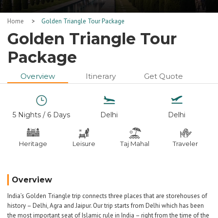
Home
>
Golden Triangle Tour Package
Golden Triangle Tour
Package
Overview
Itinerary
Get Quote
5 Nights / 6 Days
Delhi
Delhi
Heritage
Leisure
Taj Mahal
Traveler
Overview
India’s Golden Triangle trip connects three places that are storehouses of
history – Delhi, Agra and Jaipur. Our trip starts from Delhi which has been
the most important seat of Islamic rule in India – right from the time of the