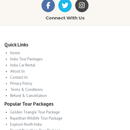
Connect With Us
Quick Links
Home
India Tour Packages
India Car Rental
About Us
Contact Us
Privacy Policy
Terms & Conditions
Refund & Cancellation
Popular Tour Packages
Golden Triangle Tour Package
Rajasthan Wildlife Tour Package
Explore North India