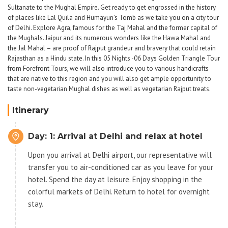
Sultanate to the Mughal Empire. Get ready to get engrossed in the history
of places like Lal Quila and Humayun’s Tomb as we take you on a city tour
of Delhi. Explore Agra, famous for the Taj Mahal and the former capital of
the Mughals. Jaipur and its numerous wonders like the Hawa Mahal and
the Jal Mahal – are proof of Rajput grandeur and bravery that could retain
Rajasthan as a Hindu state. In this 05 Nights -06 Days Golden Triangle Tour
from Forefront Tours, we will also introduce you to various handicrafts
that are native to this region and you will also get ample opportunity to
taste non-vegetarian Mughal dishes as well as vegetarian Rajput treats.
Itinerary
Day: 1: Arrival at Delhi and relax at hotel
Upon you arrival at Delhi airport, our representative will
transfer you to air-conditioned car as you leave for your
hotel. Spend the day at leisure. Enjoy shopping in the
colorful markets of Delhi. Return to hotel for overnight
stay.