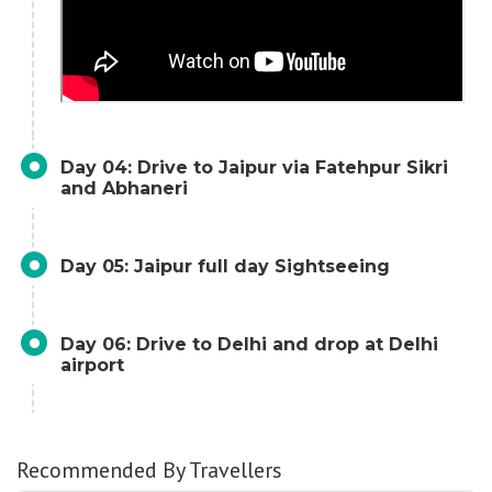
Day 04: Drive to Jaipur via Fatehpur Sikri
and Abhaneri
Day 05: Jaipur full day Sightseeing
Day 06: Drive to Delhi and drop at Delhi
airport
Recommended By Travellers