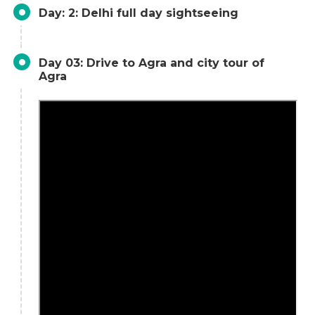
Day: 2: Delhi full day sightseeing
Day 03: Drive to Agra and city tour of
Agra