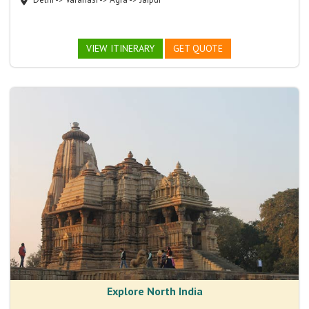
VIEW ITINERARY
GET QUOTE
Explore North India