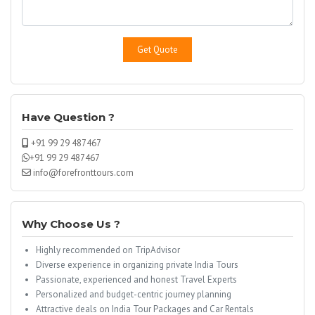
Have Question ?
+91 99 29 487467
+91 99 29 487467
info@forefronttours.com
Why Choose Us ?
Highly recommended on TripAdvisor
Diverse experience in organizing private India Tours
Passionate, experienced and honest Travel Experts
Personalized and budget-centric journey planning
Attractive deals on India Tour Packages and Car Rentals