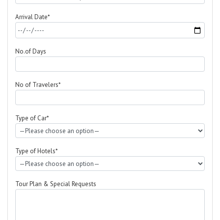
Arrival Date*
No.of Days
No of Travelers*
Type of Car*
Type of Hotels*
Tour Plan & Special Requests