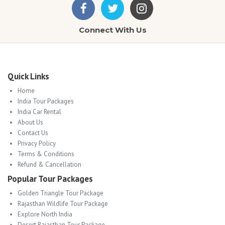
Connect With Us
Quick Links
Home
India Tour Packages
India Car Rental
About Us
Contact Us
Privacy Policy
Terms & Conditions
Refund & Cancellation
Popular Tour Packages
Golden Triangle Tour Package
Rajasthan Wildlife Tour Package
Explore North India
Desert Rajasthan Tour Package