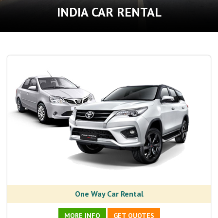
INDIA CAR RENTAL
One Way Car Rental
MORE INFO
GET QUOTES