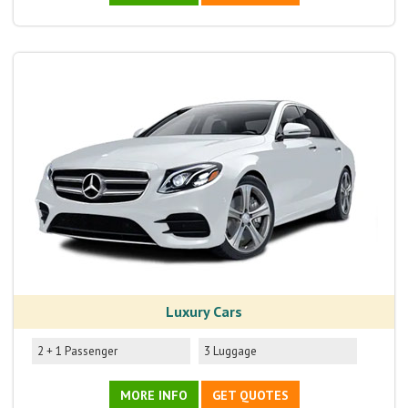
Luxury Cars
2 + 1 Passenger
3 Luggage
MORE INFO
GET QUOTES