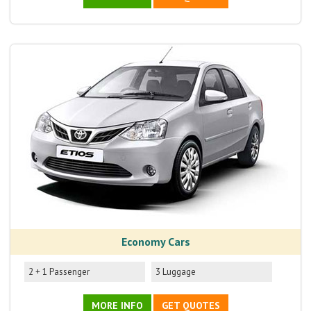
Economy Cars
2 + 1 Passenger
3 Luggage
MORE INFO
GET QUOTES