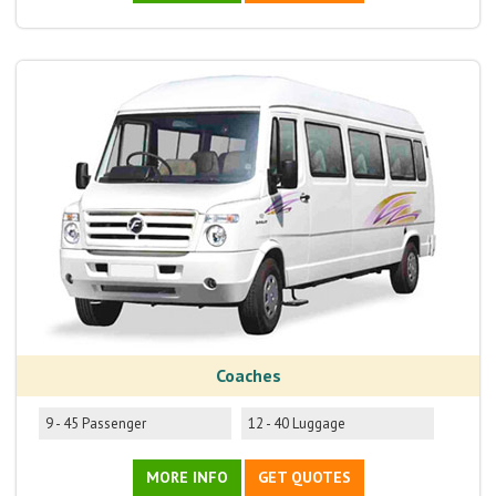
Coaches
9 - 45 Passenger
12 - 40 Luggage
MORE INFO
GET QUOTES