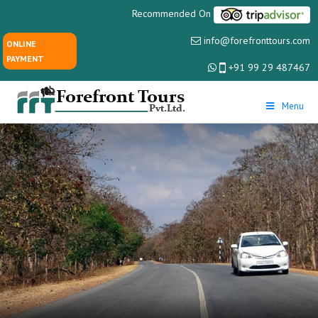
Recommended On
info@forefronttours.com
ONLINE
PAYMENT
+91 99 29 487467
Menu