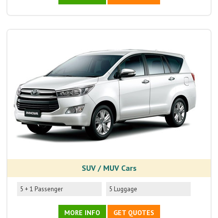
SUV / MUV Cars
5 + 1 Passenger
5 Luggage
MORE INFO
GET QUOTES