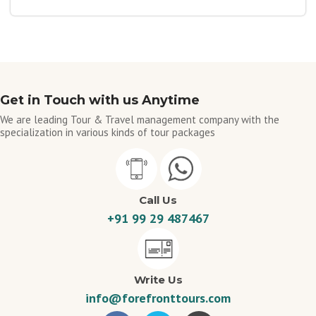
Get in Touch with us Anytime
We are leading Tour & Travel management company with the
specialization in various kinds of tour packages
Call Us
+91 99 29 487467
Write Us
info@forefronttours.com