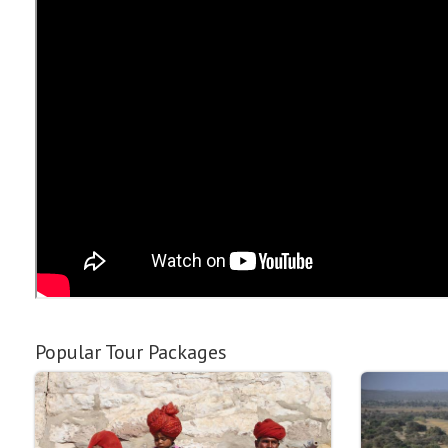
Popular Tour Packages