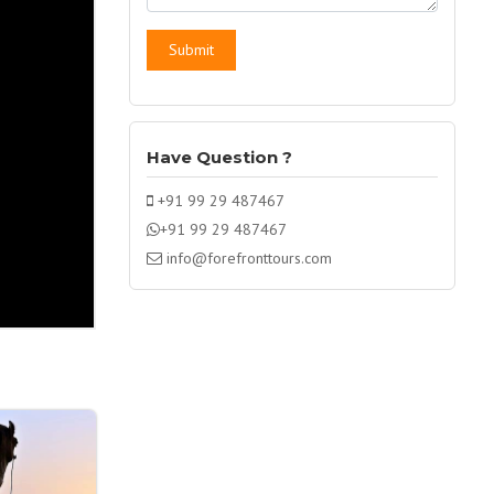
Have Question ?
+91 99 29 487467
+91 99 29 487467
info@forefronttours.com