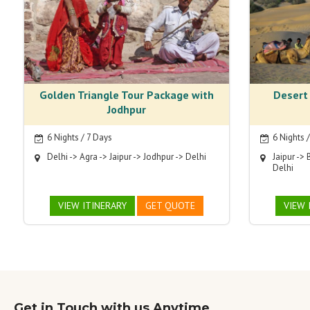
Golden Triangle Tour Package with
Desert
Jodhpur
6 Nights / 7 Days
6 Nights 
Delhi -> Agra -> Jaipur -> Jodhpur -> Delhi
Jaipur -> 
Delhi
VIEW ITINERARY
GET QUOTE
VIEW 
Get in Touch with us Anytime