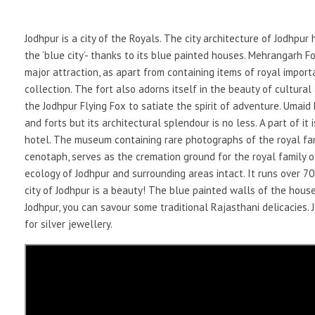
Jodhpur is a city of the Royals. The city architecture of Jodhpur
the ‘blue city’- thanks to its blue painted houses. Mehrangarh F
major attraction, as apart from containing items of royal import
collection. The fort also adorns itself in the beauty of cultur
the Jodhpur Flying Fox to satiate the spirit of adventure. Umai
and forts but its architectural splendour is no less. A part of it
hotel. The museum containing rare photographs of the royal fami
cenotaph, serves as the cremation ground for the royal family 
ecology of Jodhpur and surrounding areas intact. It runs over 70
city of Jodhpur is a beauty! The blue painted walls of the houses
Jodhpur, you can savour some traditional Rajasthani delicacies. J
for silver jewellery.