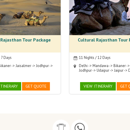
 Rajasthan Tour Package
Cultural Rajasthan Tour
/ 7 Days
11 Nights / 12 Days
Bikaner -> Jaisalmer -> Jodhpur ->
Delhi -> Mandawa -> Bikaner ->
Jodhpur -> Udaipur -> Jaipur -> 
ITINERARY
GET QUOTE
VIEW ITINERARY
GET 