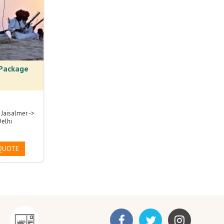
 Package
 Jaisalmer ->
Delhi
QUOTE