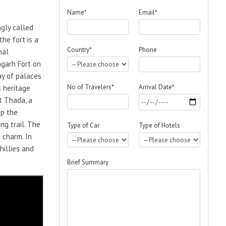
Name*
Email*
ngly called
he fort is a
Country*
Phone
nal
ngarh Fort on
ay of palaces
No of Travelers*
Arrival Date*
s heritage
t Thada, a
ep the
ng trail. The
Type of Car
Type of Hotels
 charm. In
hillies and
Brief Summary