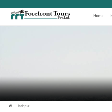
Home
I
Jodhpur