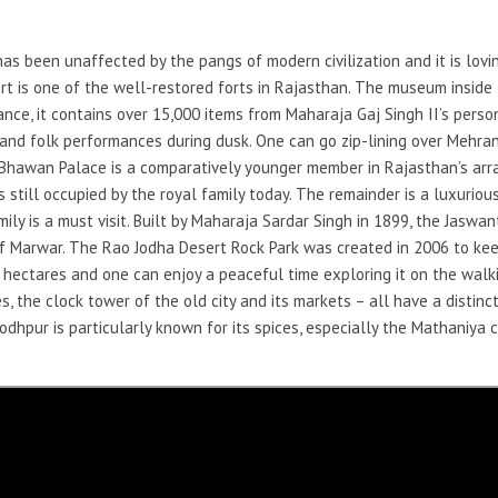
 has been unaffected by the pangs of modern civilization and it is lovi
ort is one of the well-restored forts in Rajasthan. The museum inside t
ance, it contains over 15,000 items from Maharaja Gaj Singh II’s perso
al and folk performances during dusk. One can go zip-lining over Mehra
d Bhawan Palace is a comparatively younger member in Rajasthan’s arr
 is still occupied by the royal family today. The remainder is a luxuriou
ly is a must visit. Built by Maharaja Sardar Singh in 1899, the Jaswan
of Marwar. The Rao Jodha Desert Rock Park was created in 2006 to ke
 hectares and one can enjoy a peaceful time exploring it on the walki
, the clock tower of the old city and its markets – all have a distinct
odhpur is particularly known for its spices, especially the Mathaniya c