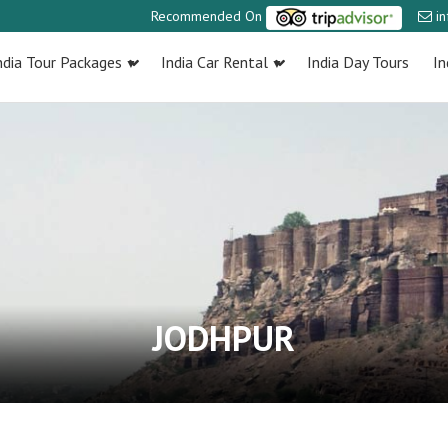
Recommended On
i
ndia Tour Packages
India Car Rental
India Day Tours
In
JODHPUR