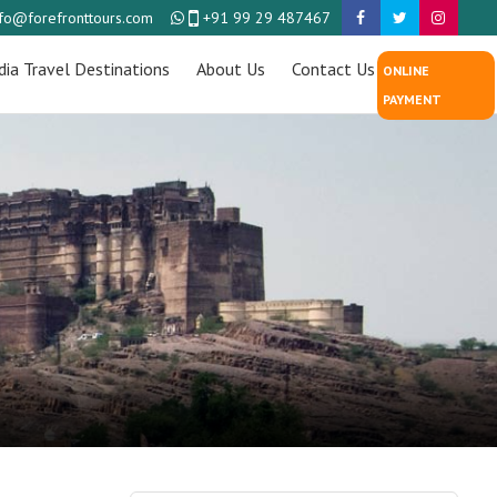
nfo@forefronttours.com
+91 99 29 487467
dia Travel Destinations
About Us
Contact Us
ONLINE
PAYMENT