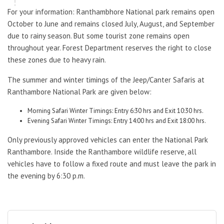
For your information: Ranthambhore National park remains open
October to June and remains closed July, August, and September
due to rainy season. But some tourist zone remains open
throughout year. Forest Department reserves the right to close
these zones due to heavy rain.
The summer and winter timings of the Jeep/Canter Safaris at
Ranthambore National Park are given below:
Morning Safari Winter Timings: Entry 6:30 hrs and Exit 10:30 hrs.
Evening Safari Winter Timings: Entry 14:00 hrs and Exit 18:00 hrs.
Only previously approved vehicles can enter the National Park
Ranthambore. Inside the Ranthambore wildlife reserve, all
vehicles have to follow a fixed route and must leave the park in
the evening by 6:30 p.m.