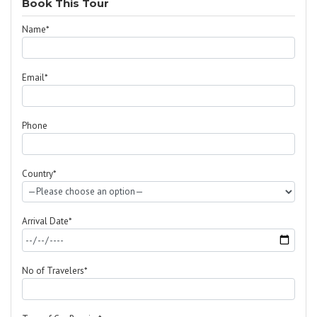
Book This Tour
Name*
Email*
Phone
Country*
Arrival Date*
No of Travelers*