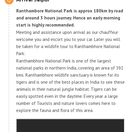
Ranthambore National Park is approx 180km by road
and around 3 hours journey. Hence an early morning
start is highly recommended.
Meeting and assistance upon arrival as our chauffeur
welcome you and escort you to your car. Later you will
be taken for a wildlife tour to Ranthambhore National
Park:
Ranthambhore National Park is one of the largest
national parks in northern India, covering an area of 392
kms. Ranthambhore wildlife sanctuary is known for its
tigers and is one of the best places in India to see these
animals in their natural jungle habitat. Tigers can be
easily spotted even in the daytime. Every year a large
number of Tourists and nature lovers comes here to
explore the fauna and flora of this area.