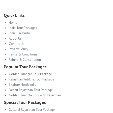
Quick Links
Home
India Tour Packages
India Car Rental
About Us
Contact Us
Privacy Policy
Terms & Conditions
Refund & Cancellation
Popular Tour Packages
Golden Triangle Tour Package
Rajasthan Wildlife Tour Package
Explore North India
Desert Rajasthan Tour Package
Golden Triangle Tour with Rajasthan
Special Tour Packages
Cultural Rajasthan Tour Package