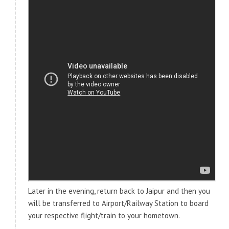
Later in the evening, return back to Jaipur and then you
will be transferred to Airport/Railway Station to board
your respective flight/train to your hometown.