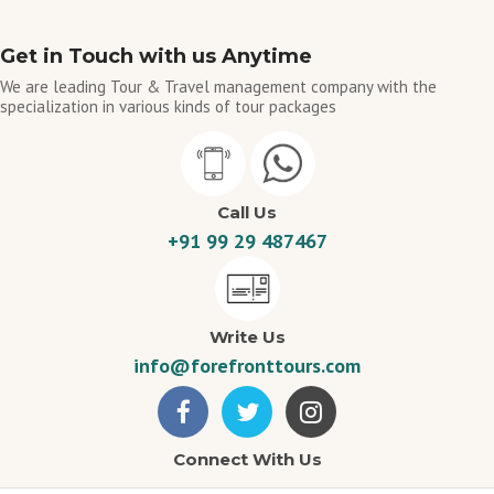
Get in Touch with us Anytime
We are leading Tour & Travel management company with the
specialization in various kinds of tour packages
Call Us
+91 99 29 487467
Write Us
info@forefronttours.com
Connect With Us