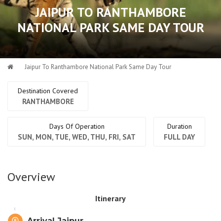
JAIPUR TO RANTHAMBORE
NATIONAL PARK SAME DAY TOUR
Jaipur To Ranthambore National Park Same Day Tour
Destination Covered
RANTHAMBORE
Days Of Operation
Duration
SUN, MON, TUE, WED, THU, FRI, SAT
FULL DAY
Overview
Itinerary
Arrival Jaipur