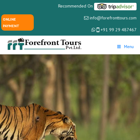
Recommended On
info@forefronttours.com
ONLINE
PAYMENT
+91 99 29 487467
Menu