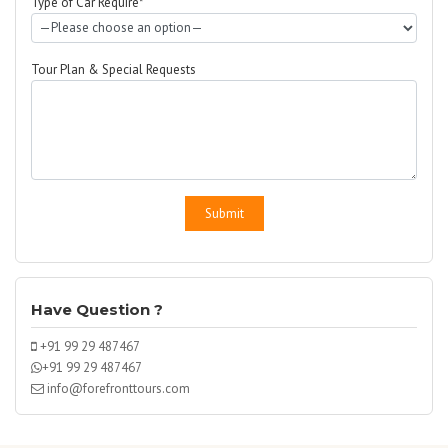
Type of Car Require*
Tour Plan & Special Requests
Have Question ?
+91 99 29 487467
+91 99 29 487467
info@forefronttours.com