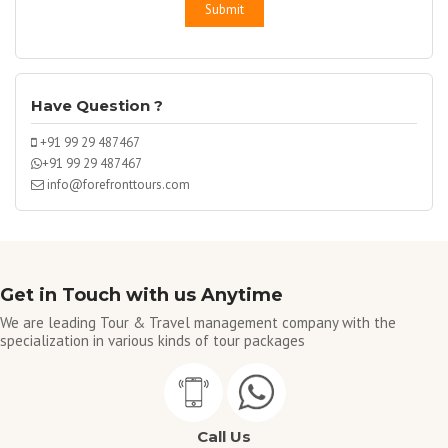
Have Question ?
+91 99 29 487467
+91 99 29 487467
info@forefronttours.com
Get in Touch with us Anytime
We are leading Tour & Travel management company with the
specialization in various kinds of tour packages
Call Us