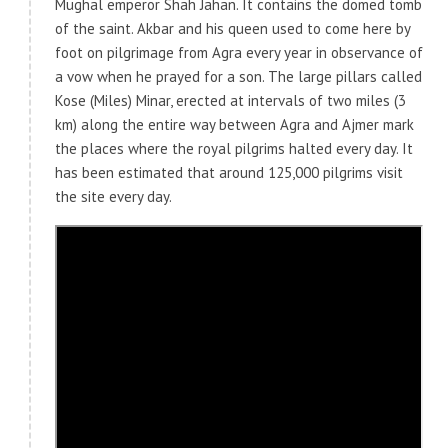
Mughal emperor Shah Jahan. It contains the domed tomb
of the saint. Akbar and his queen used to come here by
foot on pilgrimage from Agra every year in observance of
a vow when he prayed for a son. The large pillars called
Kose (Miles) Minar, erected at intervals of two miles (3
km) along the entire way between Agra and Ajmer mark
the places where the royal pilgrims halted every day. It
has been estimated that around 125,000 pilgrims visit
the site every day.