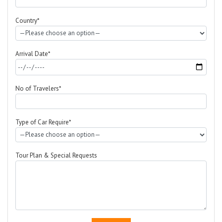
Country*
Arrival Date*
No of Travelers*
Type of Car Require*
Tour Plan & Special Requests