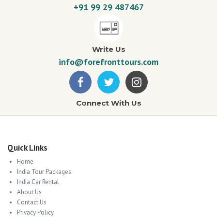
+91 99 29 487467
Write Us
info@forefronttours.com
Connect With Us
Quick Links
Home
India Tour Packages
India Car Rental
About Us
Contact Us
Privacy Policy