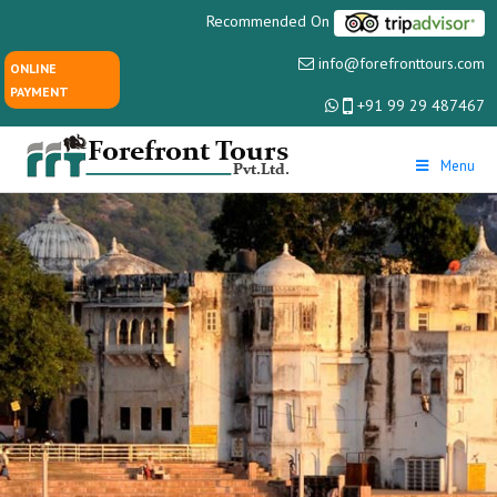
Recommended On
info@forefronttours.com
ONLINE
PAYMENT
+91 99 29 487467
Menu