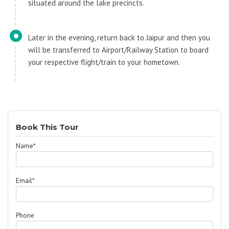
situated around the lake precincts.
Later in the evening, return back to Jaipur and then you
will be transferred to Airport/Railway Station to board
your respective flight/train to your hometown.
Book This Tour
Name*
Email*
Phone