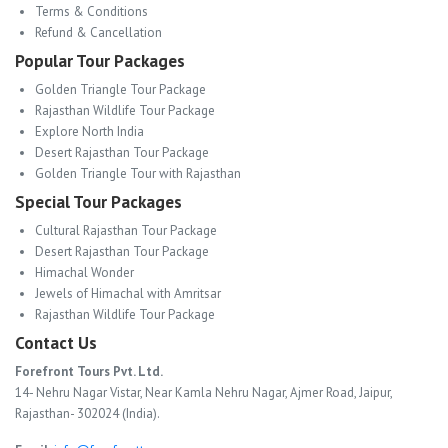
Terms & Conditions
Refund & Cancellation
Popular Tour Packages
Golden Triangle Tour Package
Rajasthan Wildlife Tour Package
Explore North India
Desert Rajasthan Tour Package
Golden Triangle Tour with Rajasthan
Special Tour Packages
Cultural Rajasthan Tour Package
Desert Rajasthan Tour Package
Himachal Wonder
Jewels of Himachal with Amritsar
Rajasthan Wildlife Tour Package
Contact Us
Forefront Tours Pvt. Ltd.
14- Nehru Nagar Vistar, Near Kamla Nehru Nagar, Ajmer Road, Jaipur,
Rajasthan- 302024 (India).