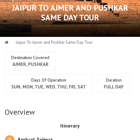
JAIPUR TO AJMER AND PUSHKAR
SAME DAY TOUR
Jaipur To Ajmer and Pushkar Same Day Tour
Destination Covered
AJMER, PUSHKAR
Days Of Operation
Duration
SUN, MON, TUE, WED, THU, FRI, SAT
FULL DAY
Overview
Itinerary
Arrival Jaipur