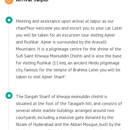
Meeting and assistance upon arrival at Jaipur, as our
chauffeur welcome you and escort you to your car. Later
you will be taken for an excursion tour visiting Ajmer
and Pushkar: Ajmer is surrounded by the Aravalli
Mountains. It is a pilgrimage centre for the shrine of the
Sufi Saint Khwaja Moinuddin Chishti and is also the base
for visiting Pushkar (11 km), an ancient Hindu pilgrimage
city, famous for the temple of Brahma. Later you will be
taken to visit Ajmer Sharif:
The Dargah Sharif of khwaja moinuddin chishti is
situated at the foot of the Taragarh hill, and consists of
several white marble buildings arranged around two
courtyards, including a massive gate donated by the
Nizam of Hyderabad and the Akbari Mosque, built by the