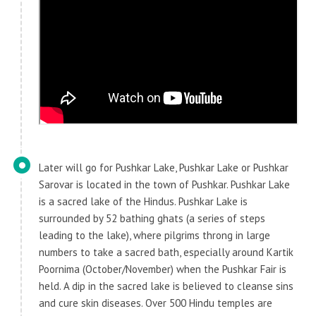
Later will go for Pushkar Lake, Pushkar Lake or Pushkar
Sarovar is located in the town of Pushkar. Pushkar Lake
is a sacred lake of the Hindus. Pushkar Lake is
surrounded by 52 bathing ghats (a series of steps
leading to the lake), where pilgrims throng in large
numbers to take a sacred bath, especially around Kartik
Poornima (October/November) when the Pushkar Fair is
held. A dip in the sacred lake is believed to cleanse sins
and cure skin diseases. Over 500 Hindu temples are