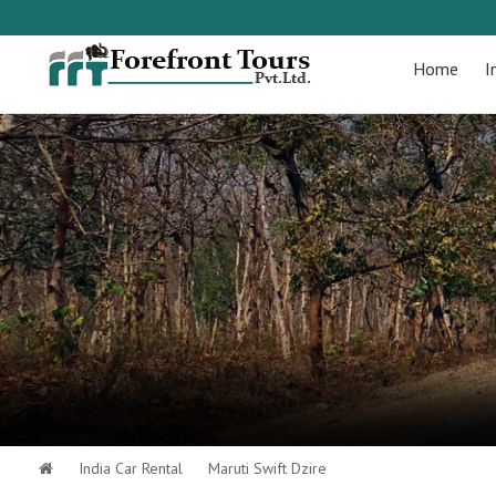
Home
I
India Car Rental
Maruti Swift Dzire