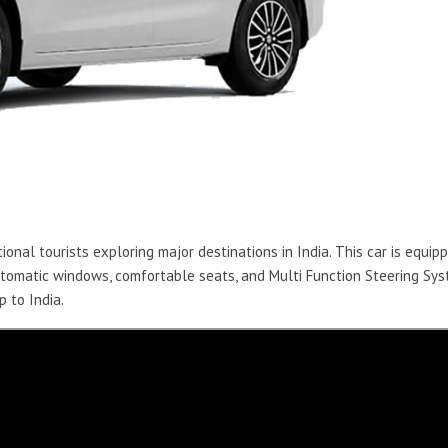
ional tourists exploring major destinations in India. This car is equip
automatic windows, comfortable seats, and Multi Function Steering Sy
p to India.