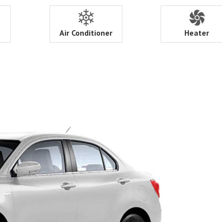
Air Conditioner
Heater