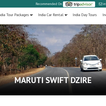
Recommended On
i
ndia Tour Packages
India Car Rental
India Day Tours
In
MARUTI SWIFT DZIRE