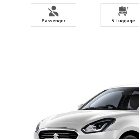
Passenger
3 Luggage