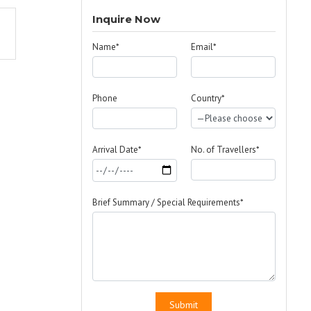
Inquire Now
Name*
Email*
Phone
Country*
Arrival Date*
No. of Travellers*
Brief Summary / Special Requirements*