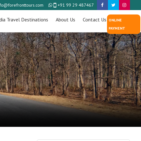
nfo@forefronttours.com
+91 99 29 487467
dia Travel Destinations
About Us
Contact Us
ONLINE
PAYMENT