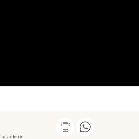
alization in