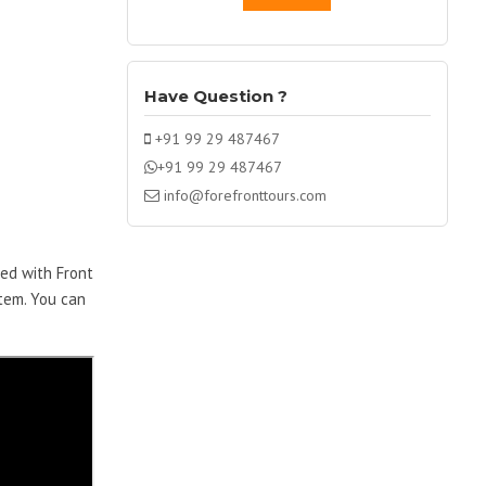
Have Question ?
+91 99 29 487467
+91 99 29 487467
info@forefronttours.com
ped with Front
stem. You can