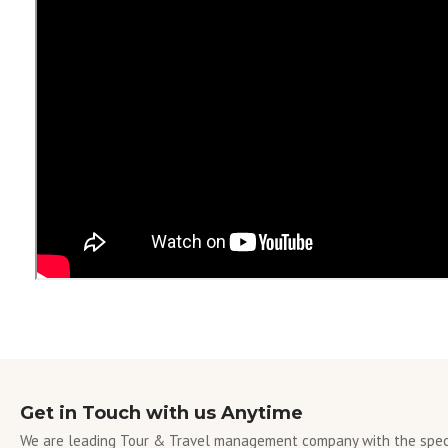
Get in Touch with us Anytime
We are leading Tour & Travel management company with the speci