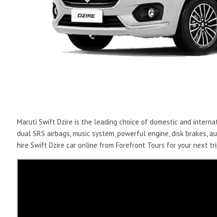
Maruti Swift Dzire is the leading choice of domestic and internat
dual SRS airbags, music system, powerful engine, disk brakes, 
hire Swift Dzire car online from Forefront Tours for your next tri