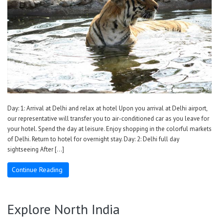
Day: 1: Arrival at Delhi and relax at hotel Upon you arrival at Delhi airport,
our representative will transfer you to air-conditioned car as you leave for
your hotel. Spend the day at leisure. Enjoy shopping in the colorful markets
of Delhi. Return to hotel for overnight stay. Day: 2: Delhi full day
sightseeing After […]
Continue Reading
Explore North India