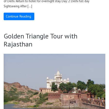
of Delhi. Return to hotel for overnight stay. Day: 2: Delhi full day
Sightseeing After […]
Continue Reading
Golden Triangle Tour with
Rajasthan