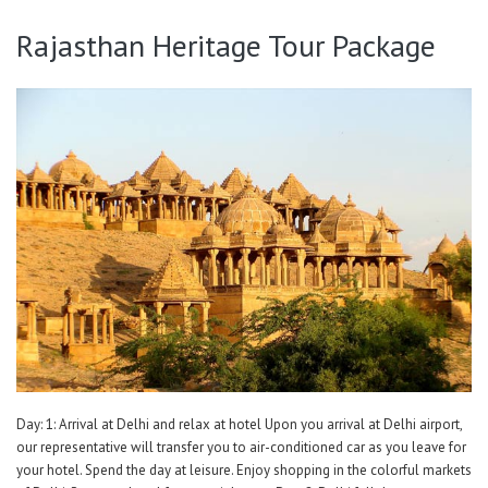
Rajasthan Heritage Tour Package
Day: 1: Arrival at Delhi and relax at hotel Upon you arrival at Delhi airport,
our representative will transfer you to air-conditioned car as you leave for
your hotel. Spend the day at leisure. Enjoy shopping in the colorful markets