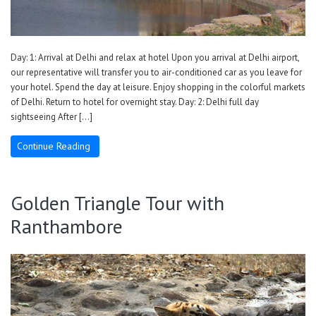
Day: 1: Arrival at Delhi and relax at hotel Upon you arrival at Delhi airport,
our representative will transfer you to air-conditioned car as you leave for
your hotel. Spend the day at leisure. Enjoy shopping in the colorful markets
of Delhi. Return to hotel for overnight stay. Day: 2: Delhi full day
sightseeing After […]
Continue Reading
Golden Triangle Tour with
Ranthambore