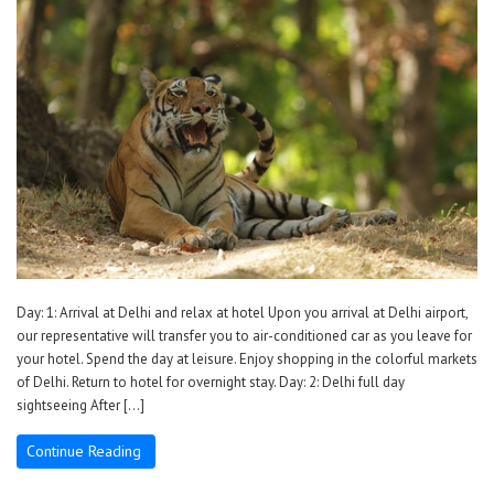
Day: 1: Arrival at Delhi and relax at hotel Upon you arrival at Delhi airport,
our representative will transfer you to air-conditioned car as you leave for
your hotel. Spend the day at leisure. Enjoy shopping in the colorful markets
of Delhi. Return to hotel for overnight stay. Day: 2: Delhi full day
sightseeing After […]
Continue Reading