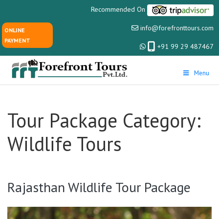
Recommended On
info@forefronttours.com
ONLINE
PAYMENT
+91 99 29 487467
Menu
Tour Package Category:
Wildlife Tours
Rajasthan Wildlife Tour Package