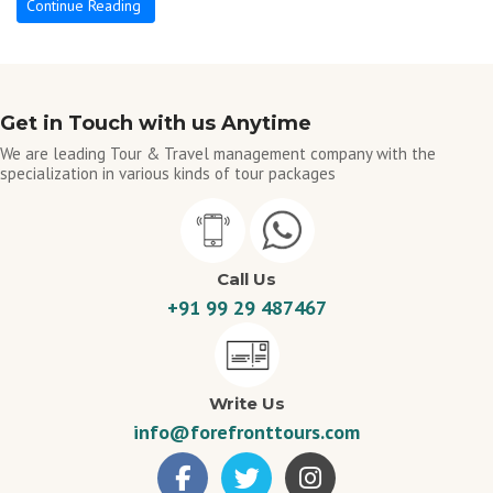
Continue Reading
Get in Touch with us Anytime
We are leading Tour & Travel management company with the
specialization in various kinds of tour packages
Call Us
+91 99 29 487467
Write Us
info@forefronttours.com