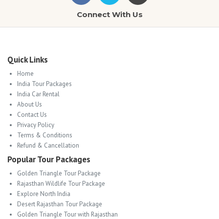
Connect With Us
Quick Links
Home
India Tour Packages
India Car Rental
About Us
Contact Us
Privacy Policy
Terms & Conditions
Refund & Cancellation
Popular Tour Packages
Golden Triangle Tour Package
Rajasthan Wildlife Tour Package
Explore North India
Desert Rajasthan Tour Package
Golden Triangle Tour with Rajasthan