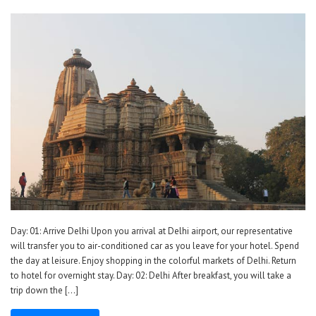
Day: 01: Arrive Delhi Upon you arrival at Delhi airport, our representative
will transfer you to air-conditioned car as you leave for your hotel. Spend
the day at leisure. Enjoy shopping in the colorful markets of Delhi. Return
to hotel for overnight stay. Day: 02: Delhi After breakfast, you will take a
trip down the […]