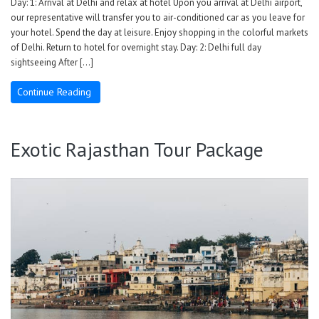
Day: 1: Arrival at Delhi and relax at hotel Upon you arrival at Delhi airport,
our representative will transfer you to air-conditioned car as you leave for
your hotel. Spend the day at leisure. Enjoy shopping in the colorful markets
of Delhi. Return to hotel for overnight stay. Day: 2: Delhi full day
sightseeing After […]
Continue Reading
Exotic Rajasthan Tour Package