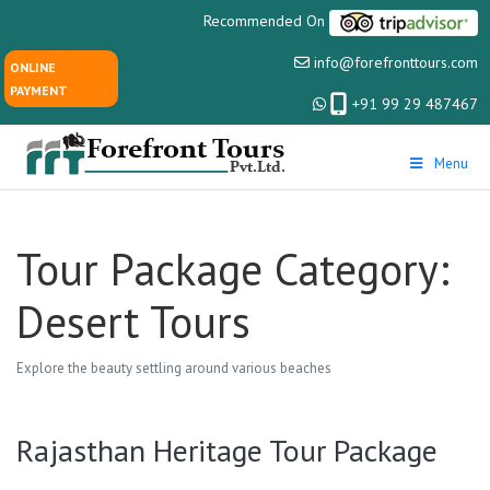
Recommended On
info@forefronttours.com
ONLINE
PAYMENT
+91 99 29 487467
Menu
Tour Package Category:
Desert Tours
Explore the beauty settling around various beaches
Rajasthan Heritage Tour Package