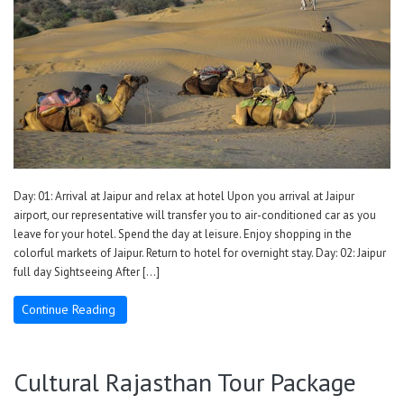
Day: 01: Arrival at Jaipur and relax at hotel Upon you arrival at Jaipur
airport, our representative will transfer you to air-conditioned car as you
leave for your hotel. Spend the day at leisure. Enjoy shopping in the
colorful markets of Jaipur. Return to hotel for overnight stay. Day: 02: Jaipur
full day Sightseeing After […]
Continue Reading
Cultural Rajasthan Tour Package