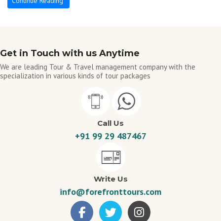
Continue Reading
Get in Touch with us Anytime
We are leading Tour & Travel management company with the
specialization in various kinds of tour packages
Call Us
+91 99 29 487467
Write Us
info@forefronttours.com