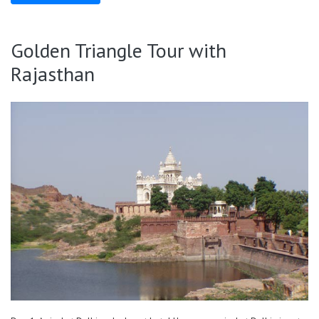
Golden Triangle Tour with
Rajasthan