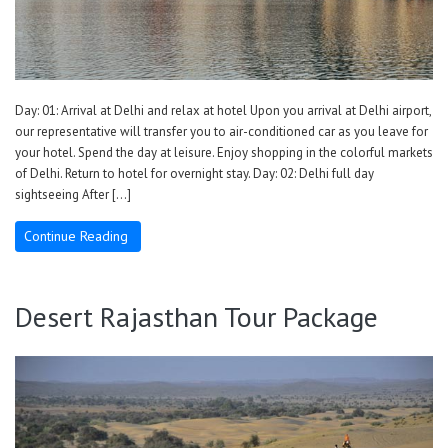
Day: 01: Arrival at Delhi and relax at hotel Upon you arrival at Delhi airport,
our representative will transfer you to air-conditioned car as you leave for
your hotel. Spend the day at leisure. Enjoy shopping in the colorful markets
of Delhi. Return to hotel for overnight stay. Day: 02: Delhi full day
sightseeing After […]
Continue Reading
Desert Rajasthan Tour Package