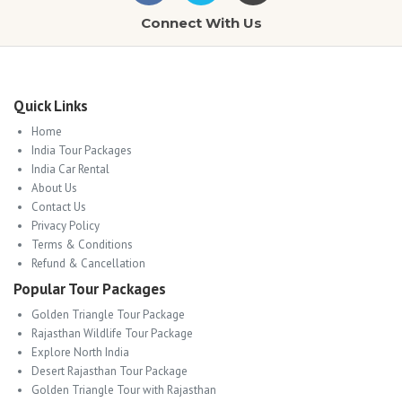
Connect With Us
Quick Links
Home
India Tour Packages
India Car Rental
About Us
Contact Us
Privacy Policy
Terms & Conditions
Refund & Cancellation
Popular Tour Packages
Golden Triangle Tour Package
Rajasthan Wildlife Tour Package
Explore North India
Desert Rajasthan Tour Package
Golden Triangle Tour with Rajasthan