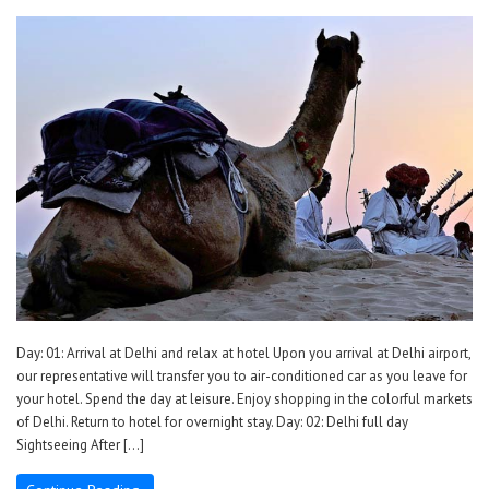
Day: 01: Arrival at Delhi and relax at hotel Upon you arrival at Delhi airport,
our representative will transfer you to air-conditioned car as you leave for
your hotel. Spend the day at leisure. Enjoy shopping in the colorful markets
of Delhi. Return to hotel for overnight stay. Day: 02: Delhi full day
Sightseeing After […]