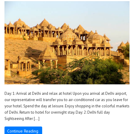
Day: 1: Arrival at Delhi and relax at hotel Upon you arrival at Delhi airport,
our representative will transfer you to air-conditioned car as you leave for
your hotel. Spend the day at leisure. Enjoy shopping in the colorful markets
of Delhi. Return to hotel for overnight stay. Day: 2: Delhi full day
Sightseeing After […]
Continue Reading