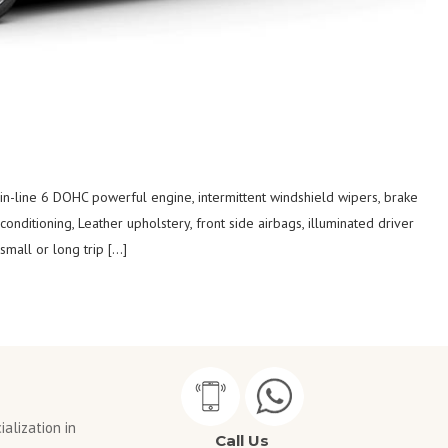
 in-line 6 DOHC powerful engine, intermittent windshield wipers, brake
 conditioning, Leather upholstery, front side airbags, illuminated driver
mall or long trip […]
alization in
Call Us