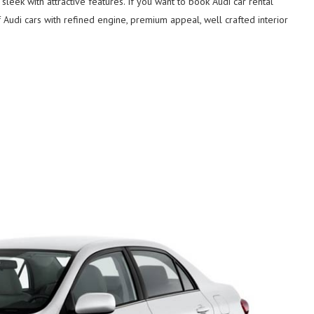
leek with attractive features. If you want to book Audi car rental
f Audi cars with refined engine, premium appeal, well crafted interior