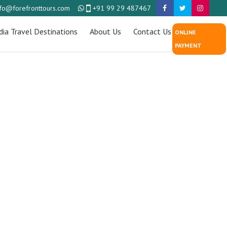
nfo@forefronttours.com
+91 99 29 487467
dia Travel Destinations
About Us
Contact Us
ONLINE
PAYMENT