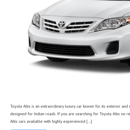
Toyota Altis is an extraordinary luxury car known for its exterior and
designed for Indian roads. If you are searching for Toyota Altis on re
Altis cars available with highly experienced […]