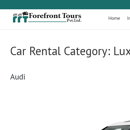
Home
I
Car Rental Category:
Lux
Audi