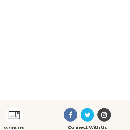
Connect With Us
Write Us