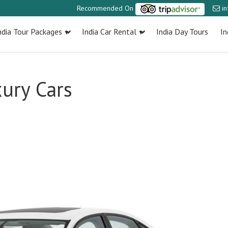
Recommended On
i
ndia Tour Packages
India Car Rental
India Day Tours
In
ury Cars