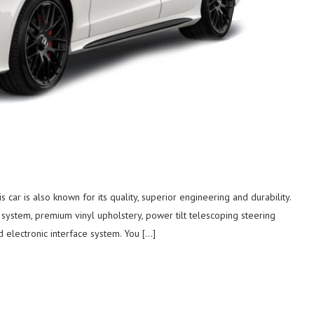
car is also known for its quality, superior engineering and durability.
system, premium vinyl upholstery, power tilt telescoping steering
d electronic interface system. You […]