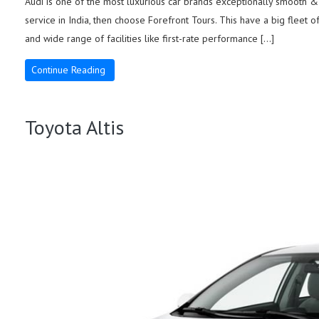
Audi is one of the most luxurious car brands exceptionally smooth & s
service in India, then choose Forefront Tours. This have a big fleet o
and wide range of facilities like first-rate performance […]
Continue Reading
Toyota Altis