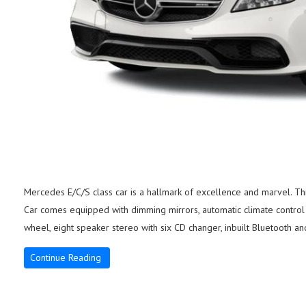
Mercedes E/C/S class car is a hallmark of excellence and marvel. This 
Car comes equipped with dimming mirrors, automatic climate control 
wheel, eight speaker stereo with six CD changer, inbuilt Bluetooth an
Continue Reading