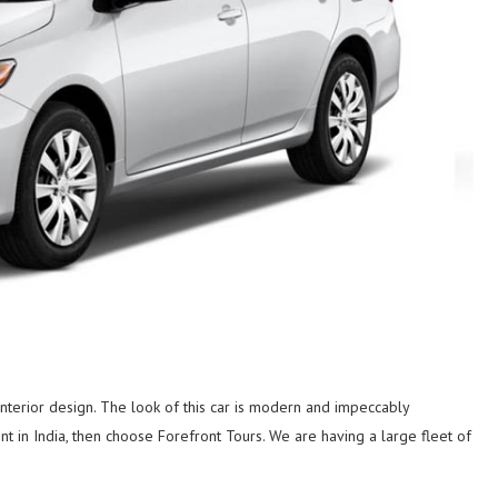
 interior design. The look of this car is modern and impeccably
nt in India, then choose Forefront Tours. We are having a large fleet of