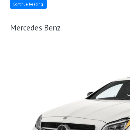
Continue Reading
Mercedes Benz