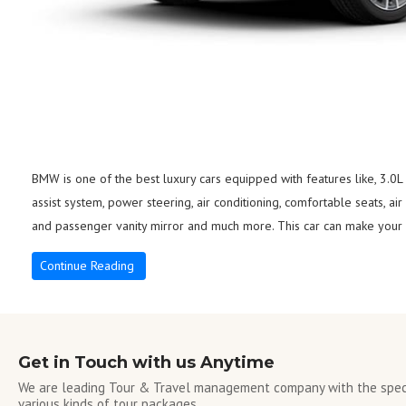
BMW is one of the best luxury cars equipped with features like, 3.0L
assist system, power steering, air conditioning, comfortable seats, air
and passenger vanity mirror and much more. This car can make your s
Continue Reading
Get in Touch with us Anytime
We are leading Tour & Travel management company with the speci
various kinds of tour packages